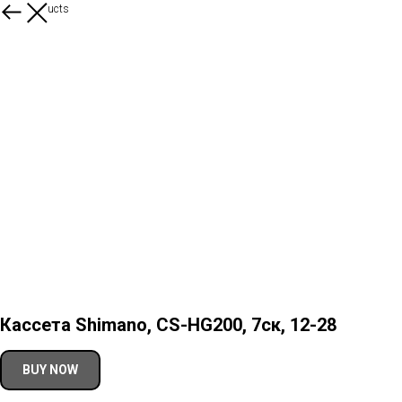
More products
Кассета Shimano, CS-HG200, 7ск, 12-28
BUY NOW